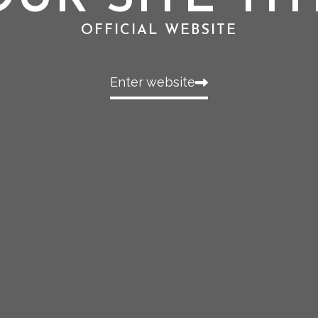
OFFICIAL WEBSITE
Enter website