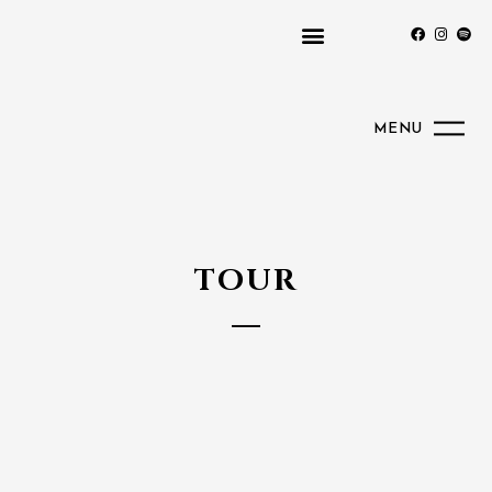
MENU
TOUR