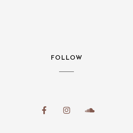
FOLLOW