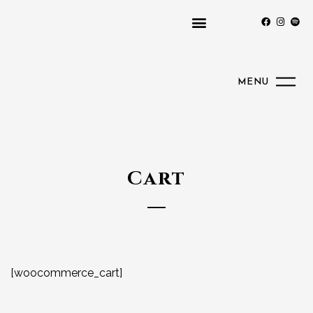
MENU
Cart
[woocommerce_cart]