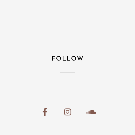
FOLLOW