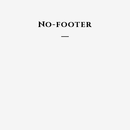
No-footer