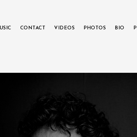
USIC
CONTACT
VIDEOS
PHOTOS
BIO
P