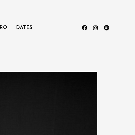
RO
DATES