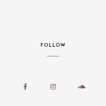
FOLLOW