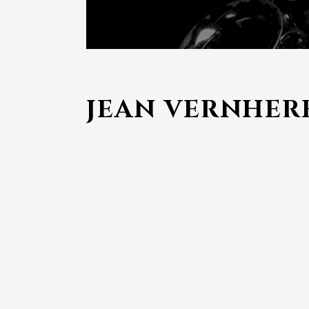
JEAN VERNHER