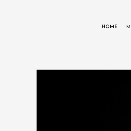
HOME
M