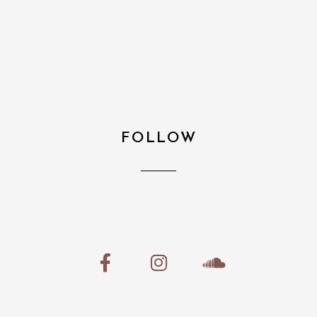
FOLLOW