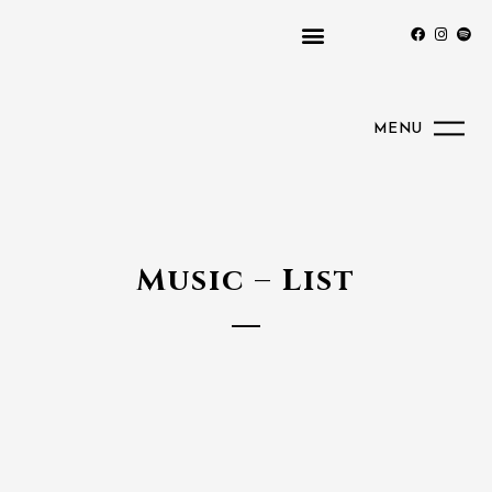
MENU
Music – List