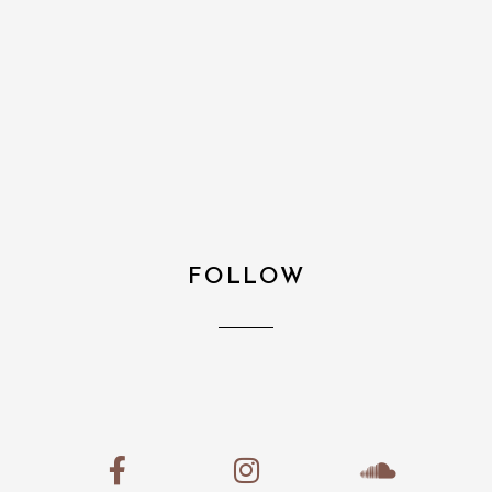
FOLLOW