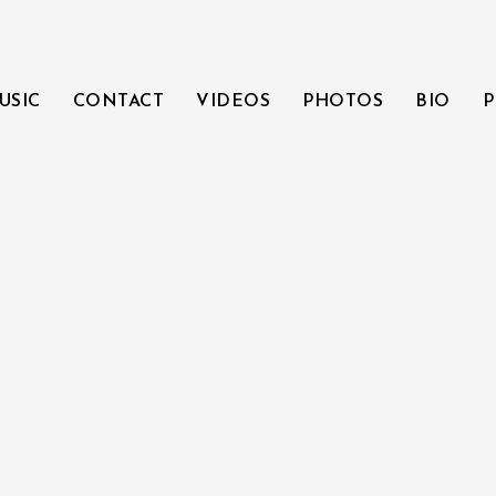
USIC
CONTACT
VIDEOS
PHOTOS
BIO
P