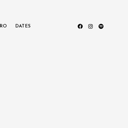
RO
DATES