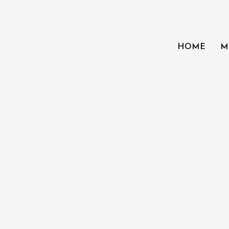
HOME
M